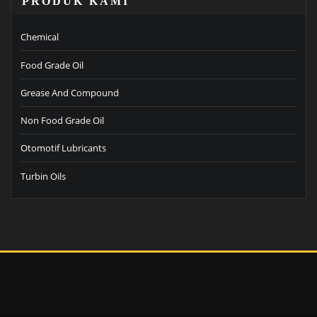
PRODUK KAMI
Chemical
Food Grade Oil
Grease And Compound
Non Food Grade Oil
Otomotif Lubricants
Turbin Oils